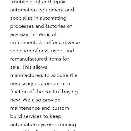
troubleshoot and repair
automation equipment and
specialize in automating
processes and factories of
any size. In terms of
equipment, we offer a diverse
selection of new, used, and
remanufactured items for
sale. This allows
manufacturers to acquire the
necessary equipment at a
fraction of the cost of buying
new. We also provide
maintenance and custom
build services to keep
automation systems running