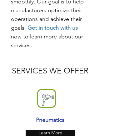
smoothly. Our goal is to help
manufacturers optimize their
operations and achieve their
goals.
Get in touch with us
now to learn more about our
services.
SERVICES WE OFFER
Pneumatics
Learn More