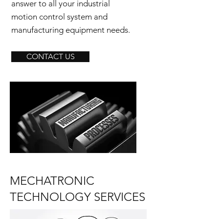
answer to all your industrial
motion control system and
manufacturing equipment needs.
CONTACT US
MECHATRONIC
TECHNOLOGY SERVICES