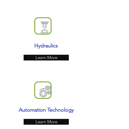
Hydraulics
Learn More
Automation Technology
Learn More