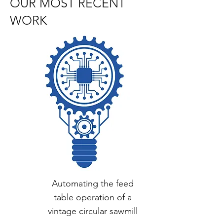
OUR MOST RECENT
WORK
Automating the feed
table operation of a
vintage circular sawmill