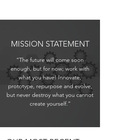
MISSION STATEMENT
“The future will come soon
enough, but for now; work with
what you have! Innovate,
prototype, repurpose and evolve,
but never destroy what you cannot
create yourself.”