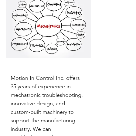
Motion In Control Inc. offers
35 years of experience in
mechatronic troubleshooting,
innovative design, and
custom-built machinery to
support the manufacturing
industry. We can