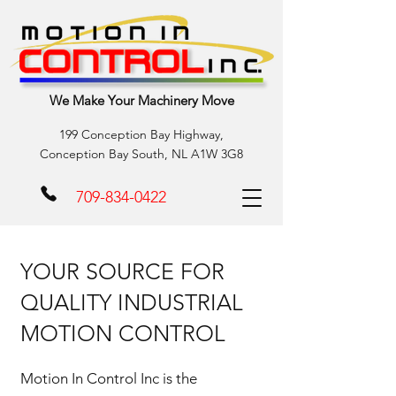
We Make Your Machinery Move
199 Conception Bay Highway,
Conception Bay South, NL A1W 3G8
709-834-0422
YOUR SOURCE FOR
QUALITY INDUSTRIAL
MOTION CONTROL
Motion In Control Inc is the