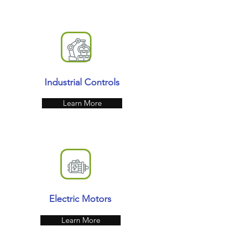
Industrial Controls
Learn More
Electric Motors
Learn More