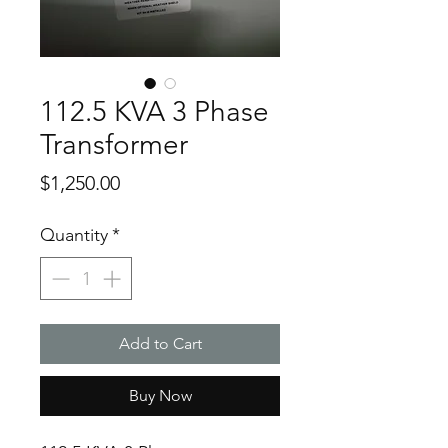
112.5 KVA 3 Phase
Transformer
Price
$1,250.00
Quantity
*
Add to Cart
Buy Now