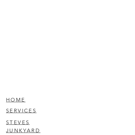
HOME
SERVICES
STEVES
JUNKYARD