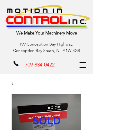
We Make Your Machinery Move
199 Conception Bay Highway,
Conception Bay South, NL A1W 3G8
709-834-0422