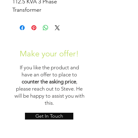
112.5 KVA 3 Phase 
Transformer
Make your offer!
If you like the product and
have an offer to place to
counter the asking price
,
please reach out to Steve. He
will be happy to assist you with
this.
Get In Touch