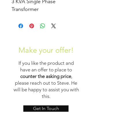
3 KVA Single Phase 
Transformer
Make your offer!
If you like the product and
have an offer to place to
counter the asking price
,
please reach out to Steve. He
will be happy to assist you with
this.
Get In Touch