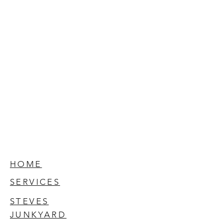
HOME
SERVICES
STEVES
JUNKYARD