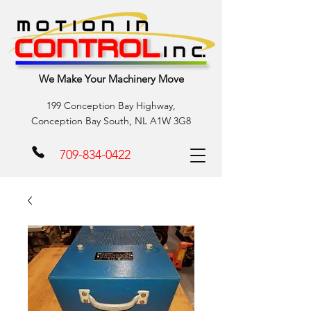
We Make Your Machinery Move
199 Conception Bay Highway,
Conception Bay South, NL A1W 3G8
709-834-0422