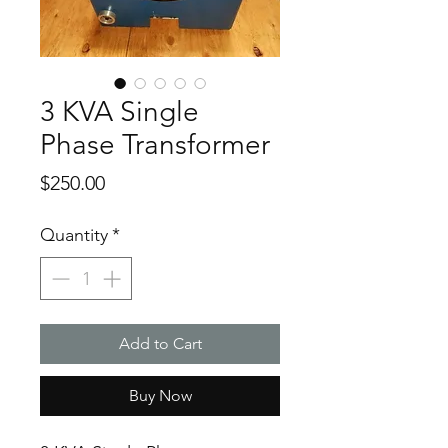
3 KVA Single
Phase Transformer
Price
$250.00
Quantity
*
Add to Cart
Buy Now