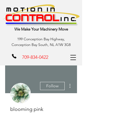
We Make Your Machinery Move
199 Conception Bay Highway,
Conception Bay South, NL A1W 3G8
709-834-0422
More actions
Follow
blooming pink