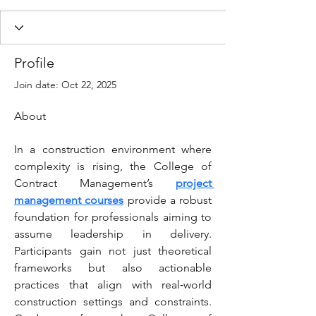
Profile
Join date: Oct 22, 2025
About
In a construction environment where 
complexity is rising, the College of 
Contract Management’s 
project 
management courses
 provide a robust 
foundation for professionals aiming to 
assume leadership in delivery. 
Participants gain not just theoretical 
frameworks but also actionable 
practices that align with real‑world 
construction settings and constraints. 