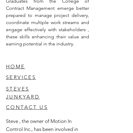
Graduates from the College of 
Contract Management emerge better 
prepared to manage project delivery, 
coordinate multiple work streams and 
engage effectively with stakeholders , 
these skills enhancing their value and 
earning potential in the industry.
HOME
SERVICES
STEVES
JUNKYARD
CONTACT US
Steve , the owner of Motion In
Control Inc., has been involved in