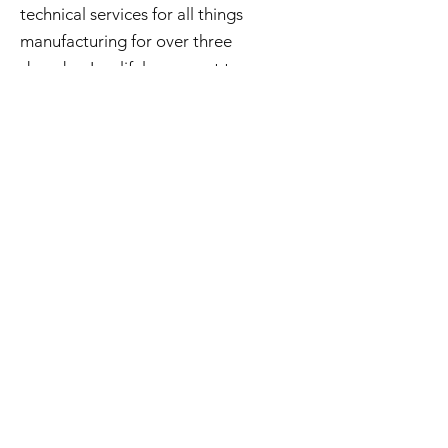
technical services for all things
manufacturing for over three
decades. In a lifelong quest to
preserve and repurpose what may be
considered obsolete he has amassed
an extensive inventory of good used
and surplus technology. All of this is
available to you and if you're curious
check out Steve's Junkyard .