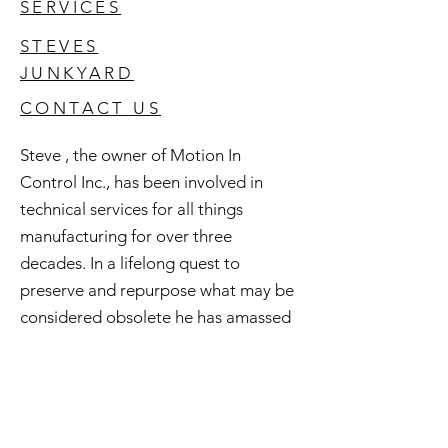
SERVICES
STEVES
JUNKYARD
CONTACT US
Steve , the owner of Motion In
Control Inc., has been involved in
technical services for all things
manufacturing for over three
decades. In a lifelong quest to
preserve and repurpose what may be
considered obsolete he has amassed
an extensive inventory of good used
and surplus technology. All of this is
available to you and if you're curious
check out Steve's Junkyard .