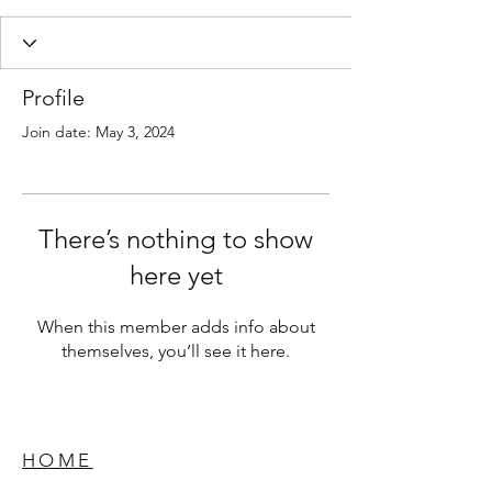
Profile
Join date: May 3, 2024
There’s nothing to show
here yet
When this member adds info about
themselves, you’ll see it here.
HOME