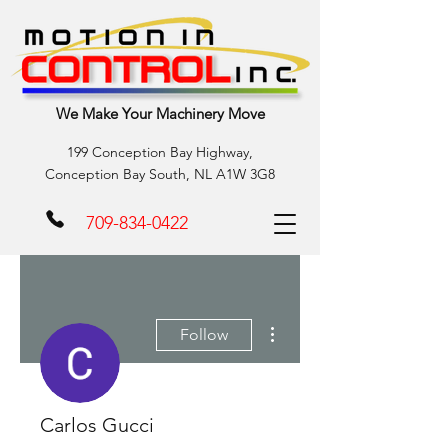
We Make Your Machinery Move
199 Conception Bay Highway,
Conception Bay South, NL A1W 3G8
709-834-0422
More actions
Follow
Carlos Gucci