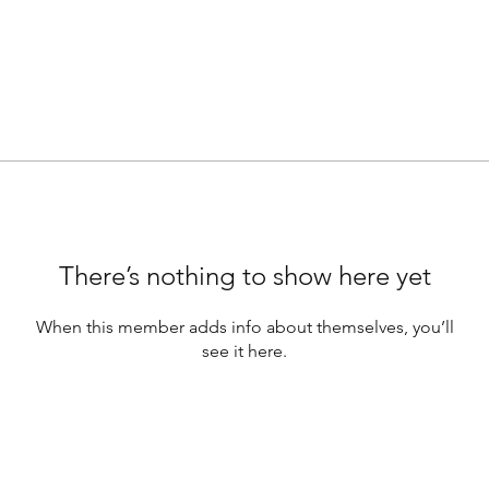
There’s nothing to show here yet
When this member adds info about themselves, you’ll
see it here.