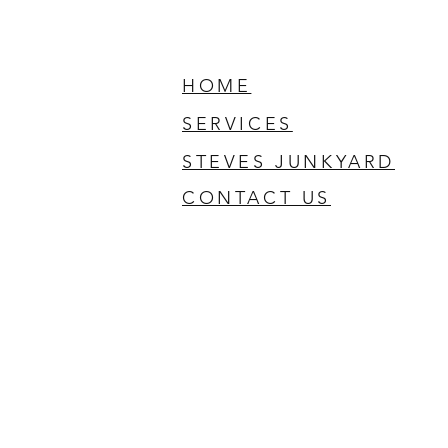
HOME
SERVICES
STEVES JUNKYARD
CONTACT US