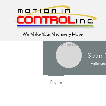
We Make Your Machinery Move
Sean 
0
Follower
Profile