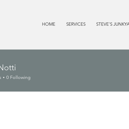
HOME
SERVICES
STEVE'S JUNKY
Notti
s
0
Following