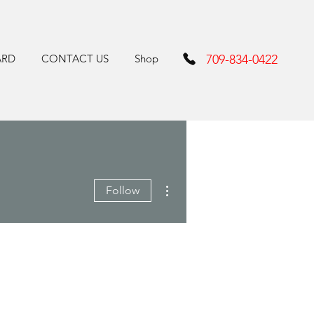
ARD
CONTACT US
Shop
709-834-0422
More actions
Follow