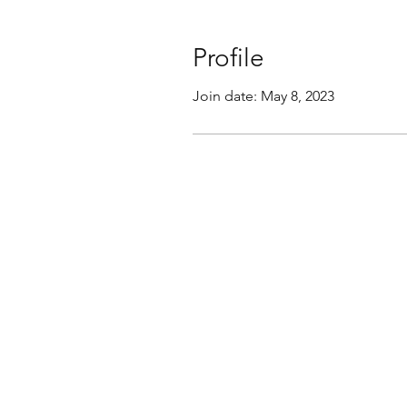
Profile
Join date: May 8, 2023