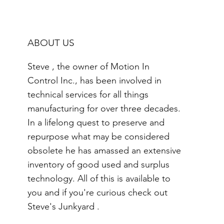
ABOUT US
Steve , the owner of Motion In
Control Inc., has been involved in
technical services for all things
manufacturing for over three decades.
In a lifelong quest to preserve and
repurpose what may be considered
obsolete he has amassed an extensive
inventory of good used and surplus
technology. All of this is available to
you and if you're curious check out
Steve's Junkyard .