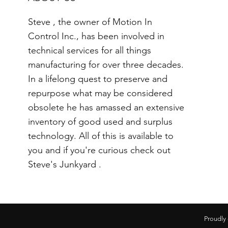
Steve , the owner of Motion In
Control Inc., has been involved in
technical services for all things
manufacturing for over three decades.
In a lifelong quest to preserve and
repurpose what may be considered
obsolete he has amassed an extensive
inventory of good used and surplus
technology. All of this is available to
you and if you're curious check out
Steve's Junkyard .
Proudly