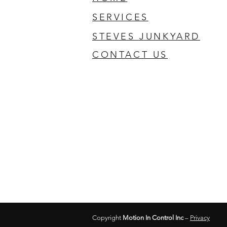
SERVICES
STEVES JUNKYARD
CONTACT US
Copyright
Motion In Control Inc
–
Privacy