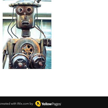
 created with Wix.com by