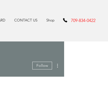
ARD
CONTACT US
Shop
709-834-0422
More actions
Follow