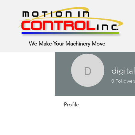
We Make Your Machinery Move
digita
digital.s.
0
Follower
Profile