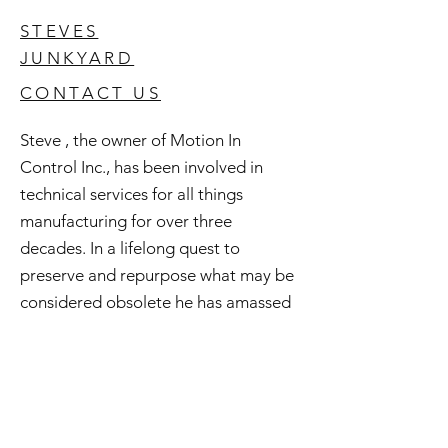
STEVES
JUNKYARD
CONTACT US
Steve , the owner of Motion In
Control Inc., has been involved in
technical services for all things
manufacturing for over three
decades. In a lifelong quest to
preserve and repurpose what may be
considered obsolete he has amassed
an extensive inventory of good used
and surplus technology. All of this is
available to you and if you're curious
check out Steve's Junkyard .