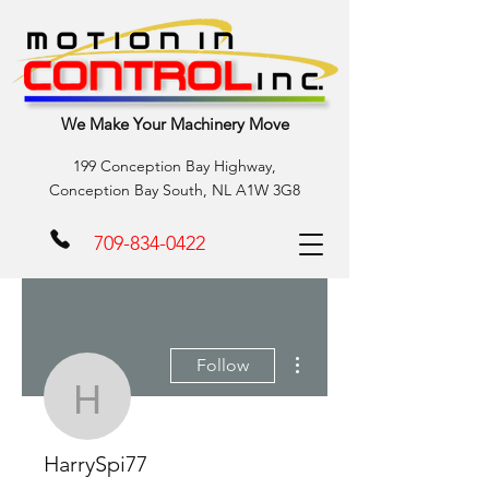
We Make Your Machinery Move
199 Conception Bay Highway,
Conception Bay South, NL A1W 3G8
709-834-0422
More actions
Follow
HarrySpi77
HarrySpi77