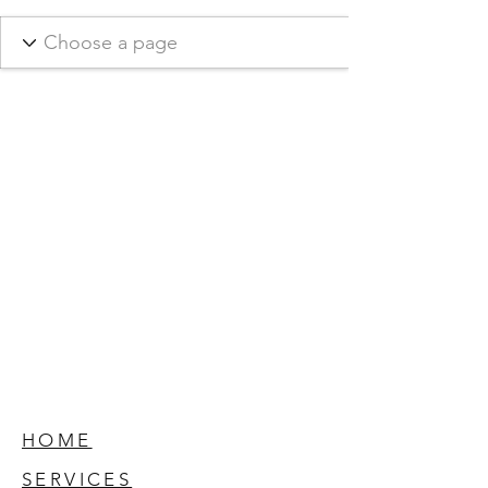
HOME
SERVICES