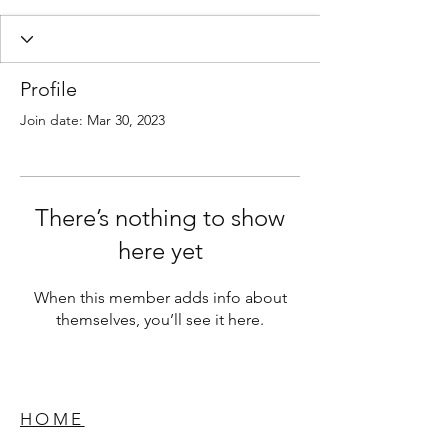
Profile
Join date: Mar 30, 2023
There’s nothing to show
here yet
When this member adds info about
themselves, you’ll see it here.
HOME