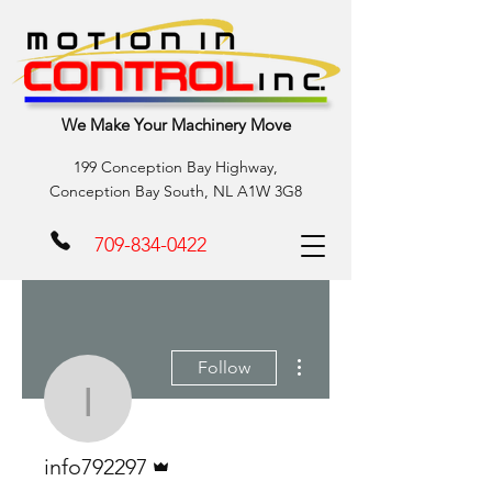
We Make Your Machinery Move
199 Conception Bay Highway,
Conception Bay South, NL A1W 3G8
709-834-0422
More actions
Follow
info792297
Admin
info792297