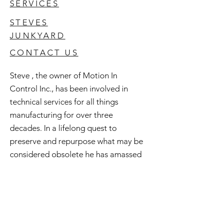
SERVICES
STEVES
JUNKYARD
CONTACT US
Steve , the owner of Motion In
Control Inc., has been involved in
technical services for all things
manufacturing for over three
decades. In a lifelong quest to
preserve and repurpose what may be
considered obsolete he has amassed
an extensive inventory of good used
and surplus technology. All of this is
available to you and if you're curious
check out Steve's Junkyard .