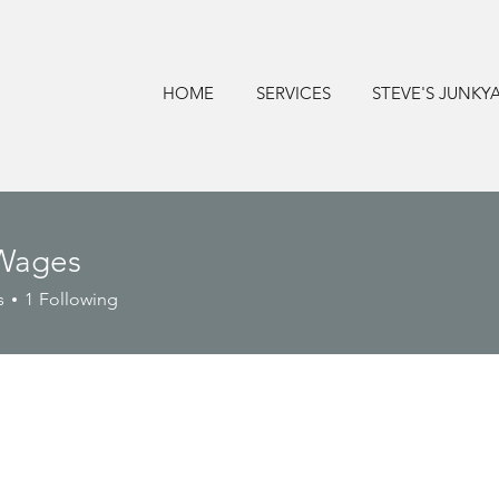
HOME
SERVICES
STEVE'S JUNKY
Wages
s
1
Following