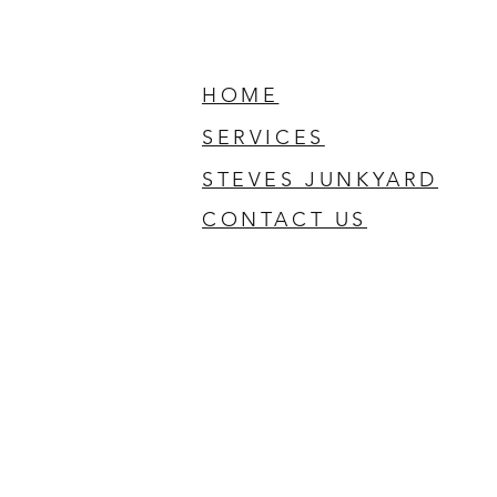
HOME
SERVICES
STEVES JUNKYARD
CONTACT US