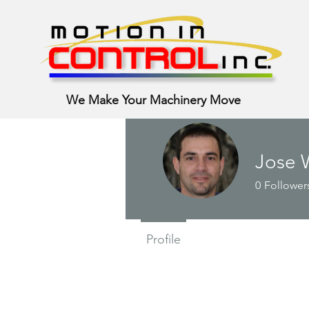
We Make Your Machinery Move
Jose 
0
Follower
Profile