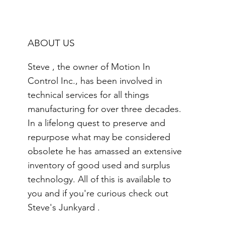
ABOUT US
Steve , the owner of Motion In
Control Inc., has been involved in
technical services for all things
manufacturing for over three decades.
In a lifelong quest to preserve and
repurpose what may be considered
obsolete he has amassed an extensive
inventory of good used and surplus
technology. All of this is available to
you and if you're curious check out
Steve's Junkyard .