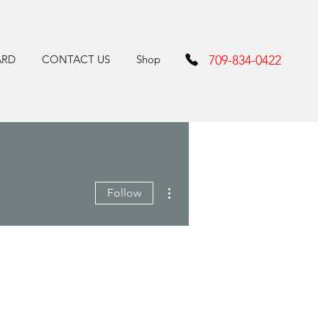
ARD
CONTACT US
Shop
709-834-0422
More actions
Follow