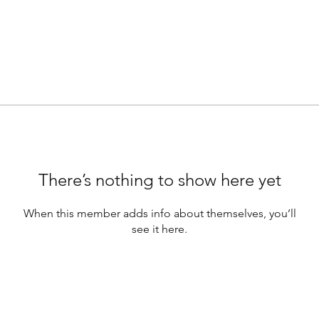
There’s nothing to show here yet
When this member adds info about themselves, you’ll
see it here.