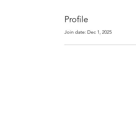
Profile
Join date: Dec 1, 2025