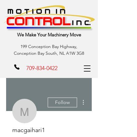
We Make Your Machinery Move
199 Conception Bay Highway,
Conception Bay South, NL A1W 3G8
709-834-0422
More actions
Follow
macgaihari1
macgaihari1