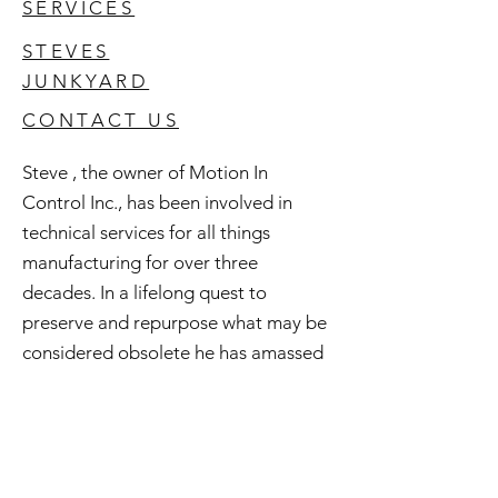
SERVICES
STEVES
JUNKYARD
CONTACT US
Steve , the owner of Motion In
Control Inc., has been involved in
technical services for all things
manufacturing for over three
decades. In a lifelong quest to
preserve and repurpose what may be
considered obsolete he has amassed
an extensive inventory of good used
and surplus technology. All of this is
available to you and if you're curious
check out Steve's Junkyard .