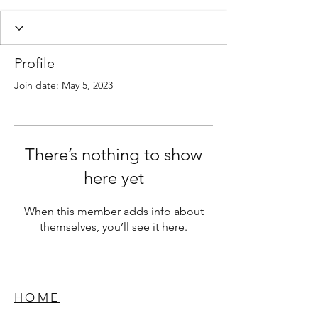
Profile
Join date: May 5, 2023
There’s nothing to show
here yet
When this member adds info about
themselves, you’ll see it here.
HOME