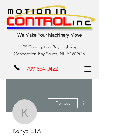
We Make Your Machinery Move
199 Conception Bay Highway,
Conception Bay South, NL A1W 3G8
709-834-0422
More actions
Follow
Kenya ETA
Kenya ETA