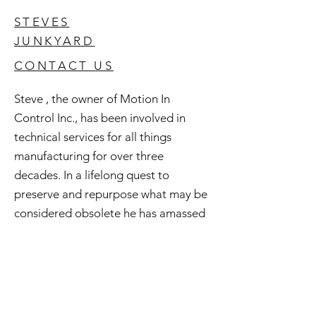
STEVES
JUNKYARD
CONTACT US
Steve , the owner of Motion In
Control Inc., has been involved in
technical services for all things
manufacturing for over three
decades. In a lifelong quest to
preserve and repurpose what may be
considered obsolete he has amassed
an extensive inventory of good used
and surplus technology. All of this is
available to you and if you're curious
check out Steve's Junkyard .