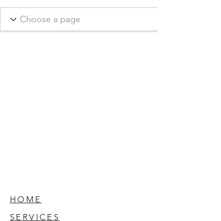
HOME
SERVICES