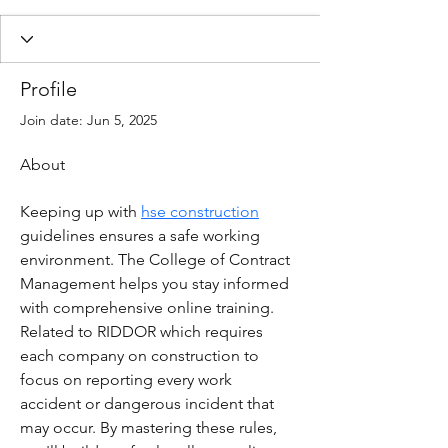
Profile
Join date: Jun 5, 2025
About
Keeping up with 
hse construction
guidelines ensures a safe working 
environment. The College of Contract 
Management helps you stay informed 
with comprehensive online training. 
Related to RIDDOR which requires 
each company on construction to 
focus on reporting every work 
accident or dangerous incident that 
may occur. By mastering these rules, 