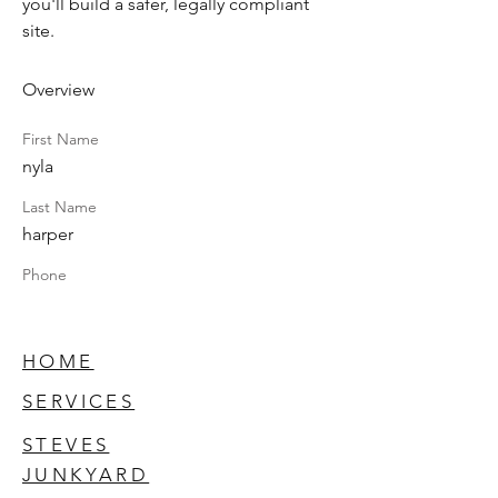
you'll build a safer, legally compliant 
site.
Overview
First Name
nyla
Last Name
harper
Phone
HOME
SERVICES
STEVES
JUNKYARD