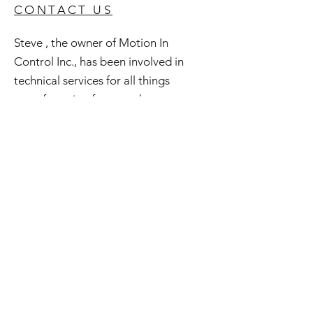
CONTACT US
Steve , the owner of Motion In
Control Inc., has been involved in
technical services for all things
manufacturing for over three
decades. In a lifelong quest to
preserve and repurpose what may be
considered obsolete he has amassed
an extensive inventory of good used
and surplus technology. All of this is
available to you and if you're curious
check out Steve's Junkyard .