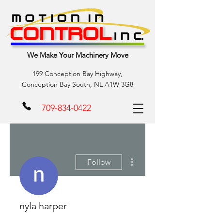
We Make Your Machinery Move
199 Conception Bay Highway,
Conception Bay South, NL A1W 3G8
709-834-0422
More actions
Follow
nyla harper