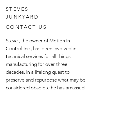
STEVES
JUNKYARD
CONTACT US
Steve , the owner of Motion In
Control Inc., has been involved in
technical services for all things
manufacturing for over three
decades. In a lifelong quest to
preserve and repurpose what may be
considered obsolete he has amassed
an extensive inventory of good used
and surplus technology. All of this is
available to you and if you're curious
check out Steve's Junkyard .