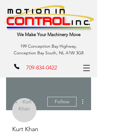
We Make Your Machinery Move
199 Conception Bay Highway,
Conception Bay South, NL A1W 3G8
709-834-0422
More actions
Follow
Kurt Khan