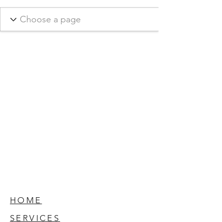
HOME
SERVICES