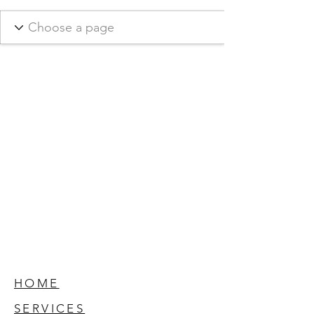
HOME
SERVICES