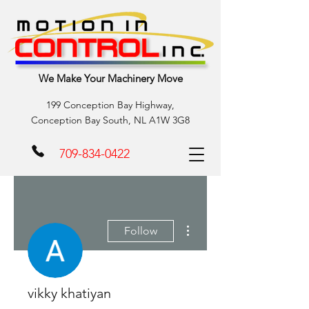
We Make Your Machinery Move
199 Conception Bay Highway,
Conception Bay South, NL A1W 3G8
709-834-0422
More actions
Follow
vikky khatiyan