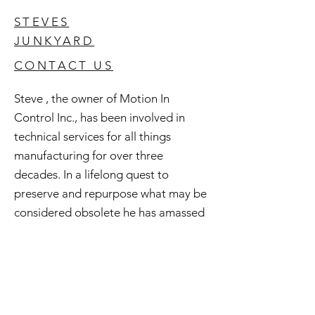
STEVES
JUNKYARD
CONTACT US
Steve , the owner of Motion In
Control Inc., has been involved in
technical services for all things
manufacturing for over three
decades. In a lifelong quest to
preserve and repurpose what may be
considered obsolete he has amassed
an extensive inventory of good used
and surplus technology. All of this is
available to you and if you're curious
check out Steve's Junkyard .