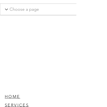
HOME
SERVICES