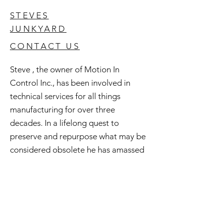
STEVES
JUNKYARD
CONTACT US
Steve , the owner of Motion In
Control Inc., has been involved in
technical services for all things
manufacturing for over three
decades. In a lifelong quest to
preserve and repurpose what may be
considered obsolete he has amassed
an extensive inventory of good used
and surplus technology. All of this is
available to you and if you're curious
check out Steve's Junkyard .