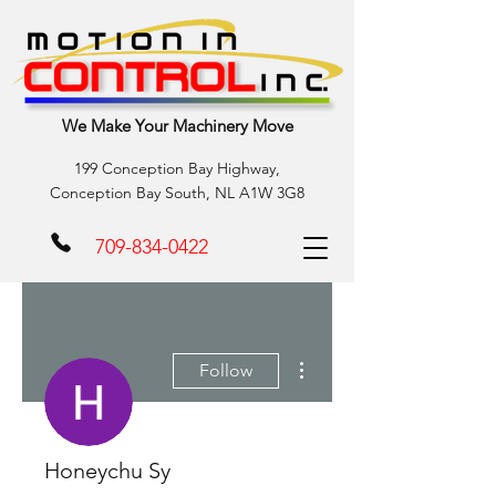
We Make Your Machinery Move
199 Conception Bay Highway,
Conception Bay South, NL A1W 3G8
709-834-0422
More actions
Follow
Honeychu Sy