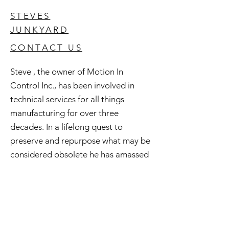
STEVES
JUNKYARD
CONTACT US
Steve , the owner of Motion In
Control Inc., has been involved in
technical services for all things
manufacturing for over three
decades. In a lifelong quest to
preserve and repurpose what may be
considered obsolete he has amassed
an extensive inventory of good used
and surplus technology. All of this is
available to you and if you're curious
check out Steve's Junkyard .