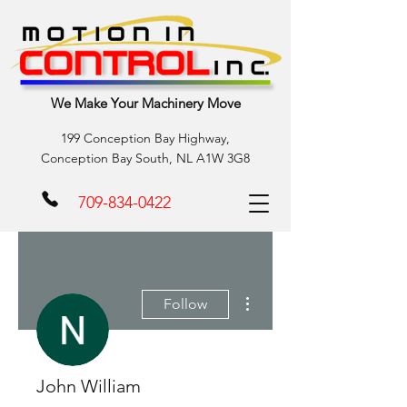
We Make Your Machinery Move
199 Conception Bay Highway,
Conception Bay South, NL A1W 3G8
709-834-0422
More actions
Follow
John William