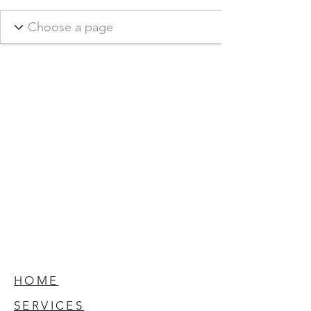
HOME
SERVICES