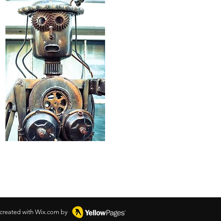
 created with Wix.com by