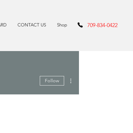
ARD
CONTACT US
Shop
709-834-0422
More actions
Follow