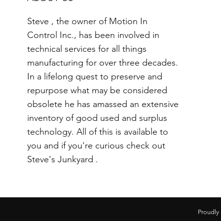
Steve , the owner of Motion In
Control Inc., has been involved in
technical services for all things
manufacturing for over three decades.
In a lifelong quest to preserve and
repurpose what may be considered
obsolete he has amassed an extensive
inventory of good used and surplus
technology. All of this is available to
you and if you're curious check out
Steve's Junkyard .
Proudly