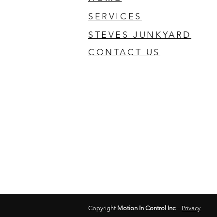
SERVICES
STEVES JUNKYARD
CONTACT US
Copyright
Motion In Control Inc
–
Privacy