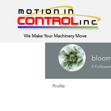
We Make Your Machinery Move
bloom
0
Follower
Profile