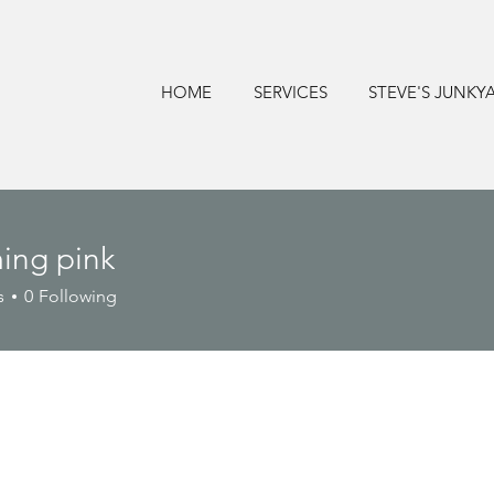
HOME
SERVICES
STEVE'S JUNKY
ing pink
s
0
Following