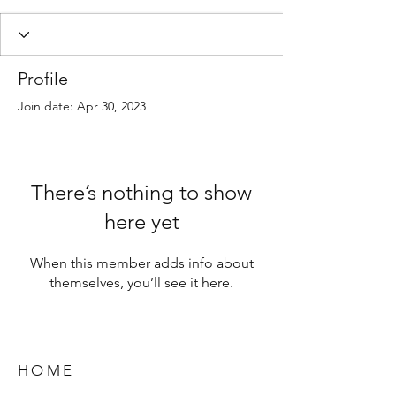
Profile
Join date: Apr 30, 2023
There’s nothing to show
here yet
When this member adds info about
themselves, you’ll see it here.
HOME