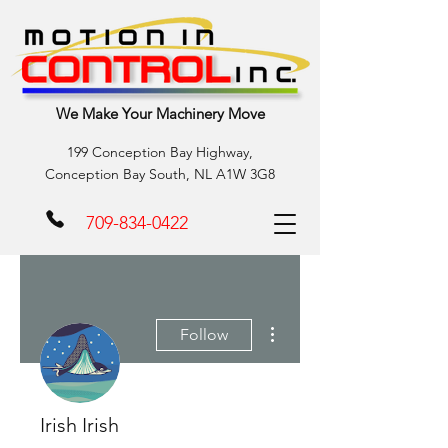
We Make Your Machinery Move
199 Conception Bay Highway,
Conception Bay South, NL A1W 3G8
709-834-0422
More actions
Follow
Irish Irish