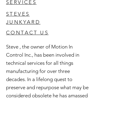
SERVICES
STEVES
JUNKYARD
CONTACT US
Steve , the owner of Motion In
Control Inc., has been involved in
technical services for all things
manufacturing for over three
decades. In a lifelong quest to
preserve and repurpose what may be
considered obsolete he has amassed
an extensive inventory of good used
and surplus technology. All of this is
available to you and if you're curious
check out Steve's Junkyard .