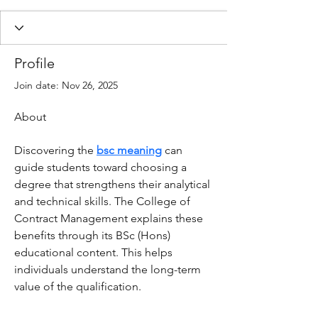
Profile
Join date: Nov 26, 2025
About
Discovering the 
bsc meaning
 can 
guide students toward choosing a 
degree that strengthens their analytical 
and technical skills. The College of 
Contract Management explains these 
benefits through its BSc (Hons) 
educational content. This helps 
individuals understand the long-term 
value of the qualification.