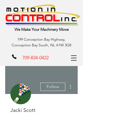
We Make Your Machinery Move
199 Conception Bay Highway,
Conception Bay South, NL A1W 3G8
709-834-0422
More actions
Follow
Jacki Scott