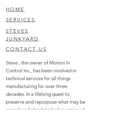
HOME
SERVICES
STEVES
JUNKYARD
CONTACT US
Steve , the owner of Motion In
Control Inc., has been involved in
technical services for all things
manufacturing for over three
decades. In a lifelong quest to
preserve and repurpose what may be
considered obsolete he has amassed
an extensive inventory of good used
and surplus technology. All of this is